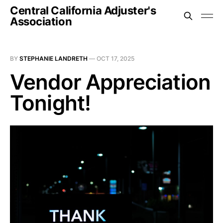
Central California Adjuster's
Association
BY
STEPHANIE LANDRETH
—
OCT 17, 2025
Vendor Appreciation
Tonight!