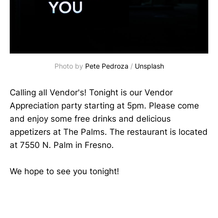
Photo by 
Pete Pedroza
 / 
Unsplash
Calling all Vendor's! Tonight is our Vendor
Appreciation party starting at 5pm. Please come
and enjoy some free drinks and delicious
appetizers at The Palms. The restaurant is located
at 7550 N. Palm in Fresno.
We hope to see you tonight!