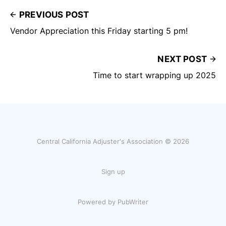
PREVIOUS POST
Vendor Appreciation this Friday starting 5 pm!
NEXT POST
Time to start wrapping up 2025
Central California Adjuster's Association © 2026
Sign up
Powered by PubWriter