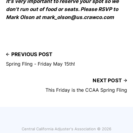
It's very important to reserve your spot so we
don't run out of food or seats. Please RSVP to
Mark Olson at mark_olson@us.crawco.com
PREVIOUS POST
Spring Fling - Friday May 15th!
NEXT POST
This Friday is the CCAA Spring Fling
Central California Adjuster's Association © 2026