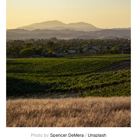
Photo by 
Spencer DeMera
 / 
Unsplash