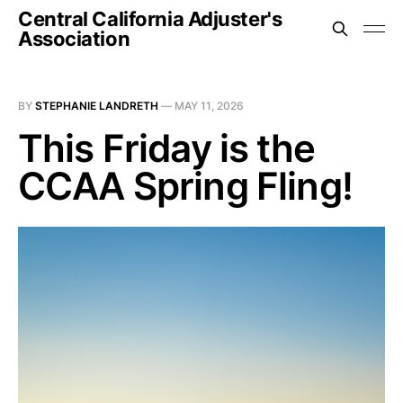
Central California Adjuster's
Association
BY
STEPHANIE LANDRETH
—
MAY 11, 2026
This Friday is the
CCAA Spring Fling!