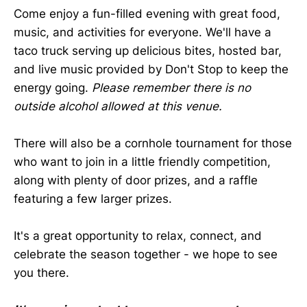
Come enjoy a fun-filled evening with great food,
music, and activities for everyone. We'll have a
taco truck serving up delicious bites, hosted bar,
and live music provided by Don't Stop to keep the
energy going.
Please remember there is no
outside alcohol allowed at this venue.
There will also be a cornhole tournament for those
who want to join in a little friendly competition,
along with plenty of door prizes, and a raffle
featuring a few larger prizes.
It's a great opportunity to relax, connect, and
celebrate the season together - we hope to see
you there.