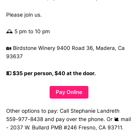
Please join us.
🕰️ 5 pm to 10 pm
🏡 Birdstone Winery 9400 Road 36, Madera, Ca
93637
💵 $35 per person, $40 at the door.
Pay Online
Other options to pay: Call Stephanie Landreth
559-977-8438 and pay over the phone. Or 🐌 mail
- 2037 W. Bullard PMB #246 Fresno, CA 93711.