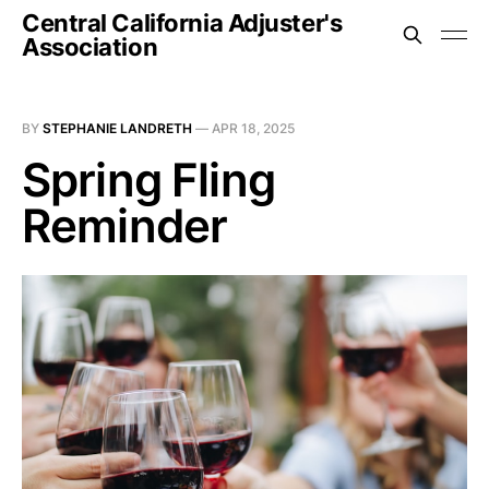
Central California Adjuster's
Association
BY
STEPHANIE LANDRETH
—
APR 18, 2025
Spring Fling
Reminder