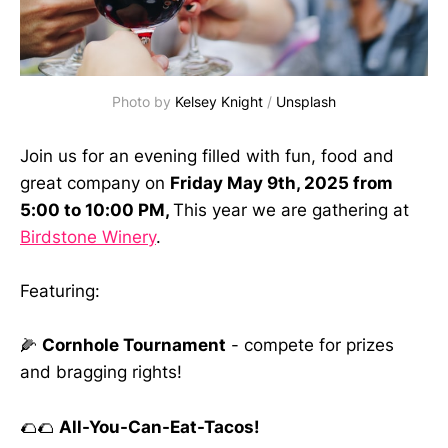
Photo by 
Kelsey Knight
 / 
Unsplash
Join us for an evening filled with fun, food and
great company on
Friday May 9th, 2025 from
5:00 to 10:00 PM,
This year we are gathering at
Birdstone Winery
.
Featuring:
🌽
Cornhole Tournament
- compete for prizes
and bragging rights!
🌮🌮
All-You-Can-Eat-Tacos!