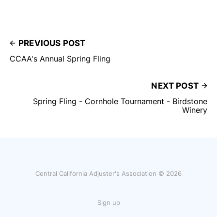
PREVIOUS POST
CCAA's Annual Spring Fling
NEXT POST
Spring Fling - Cornhole Tournament - Birdstone
Winery
Central California Adjuster's Association © 2026
Sign up