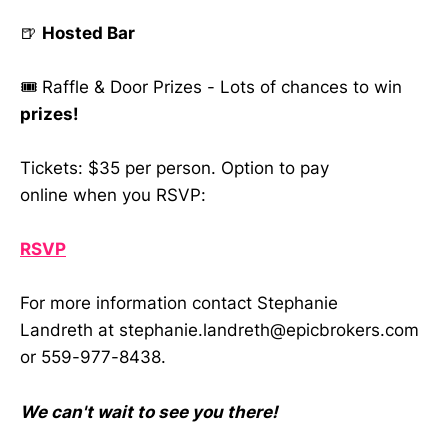
🍺
Hosted Bar
🎟️ Raffle & Door Prizes - Lots of chances to win
prizes!
Tickets: $35 per person. Option to pay
online when you RSVP:
RSVP
For more information contact Stephanie
Landreth at stephanie.landreth@epicbrokers.com
or 559-977-8438.
We can't wait to see you there!