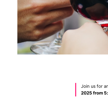
Join us for 
2025 from 5: