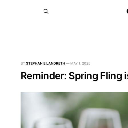
BY
STEPHANIE LANDRETH
—
MAY 1, 2025
Reminder: Spring Fling 