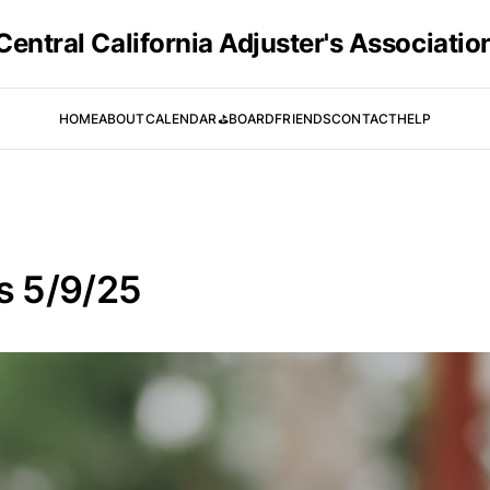
Central California Adjuster's Associatio
HOME
ABOUT
CALENDAR
⛳️
BOARD
FRIENDS
CONTACT
HELP
is 5/9/25