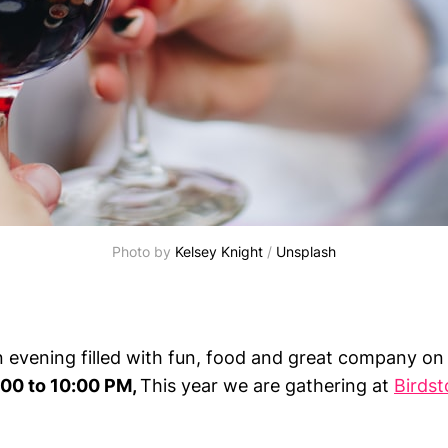
Photo by 
Kelsey Knight
 / 
Unsplash
an evening filled with fun, food and great company o
00 to 10:00 PM,
This year we are gathering at
Birds