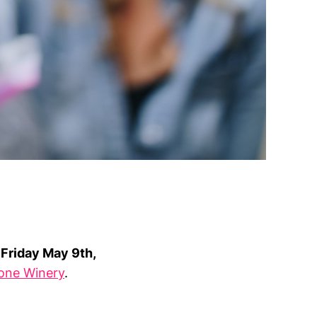
n
Friday May 9th,
tone Winery
.