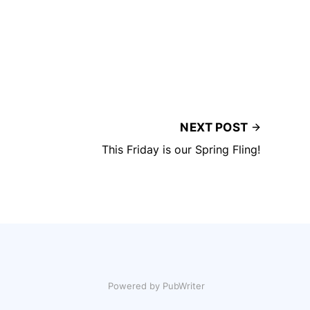
NEXT POST
This Friday is our Spring Fling!
Powered by PubWriter