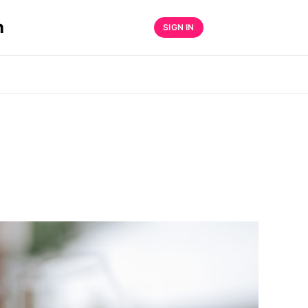
n
SIGN IN