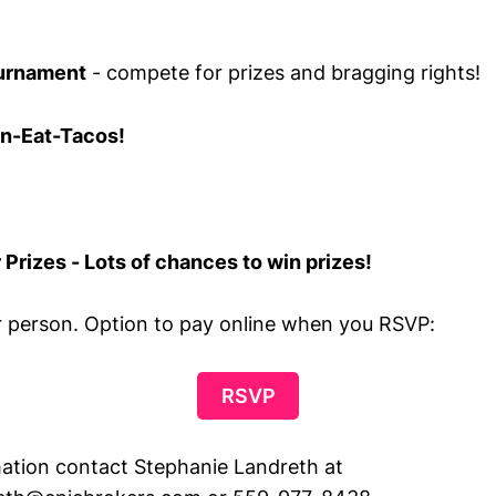
urnament
- compete for prizes and bragging rights!
n-Eat-Tacos!
 Prizes - Lots of chances to win prizes!
r person. Option to pay online when you RSVP:
RSVP
ation contact Stephanie Landreth at