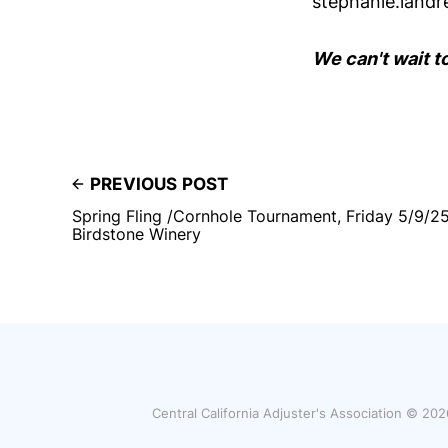
stephanie.land
We can't wait t
PREVIOUS POST
Spring Fling /Cornhole Tournament, Friday 5/9/2
Birdstone Winery
Central California Adjuster's Association © 202