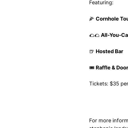
Featuring:
🌽
Cornhole To
🌮🌮
All-You-Ca
🍺
Hosted Bar
🎟️
Raffle & Door
Tickets: $35 pe
For more inform