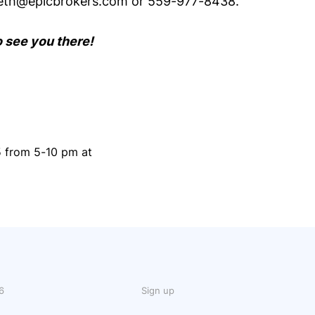
reth@epicbrokers.com or 559-977-8438.
o see you there!
5 from 5-10 pm at
6
Sign up